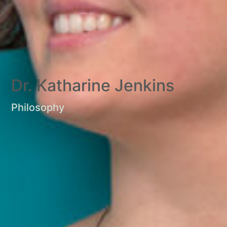
Dr. Katharine Jenkins
Philosophy