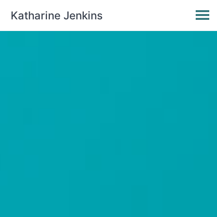
Katharine Jenkins