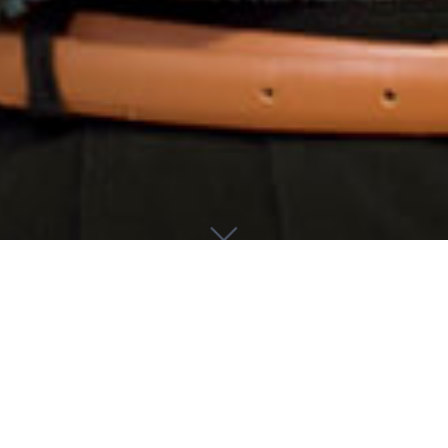
About Me
I am a philosopher at the University of Glasgow, specializing in
social philosophy. I joined the department as a Lecturer in July